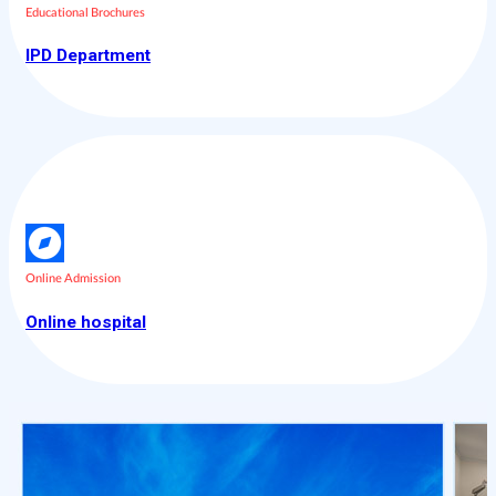
Educational Brochures
IPD Department
Online Admission
Online hospital