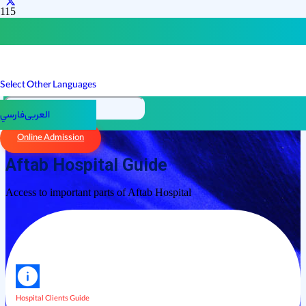
Select Other Languages
فارسي
العربی
Online Admission
Aftab Hospital Guide
Access to important parts of Aftab Hospital
Hospital Clients Guide