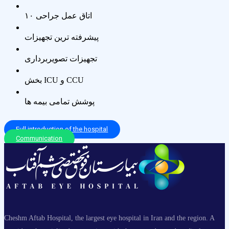
۱۰ اتاق عمل جراحی
پیشرفته ترین تجهیزات
تجهیزات تصویربرداری
بخش ICU و CCU
پوشش تمامی بیمه ها
Full introduction of the hospital
Communication
Cheshm Aftab Hospital, the largest eye hospital in Iran and the region. A