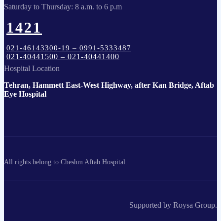
Saturday to Thursday: 8 a.m. to 6 p.m
1421
021-46143300-19 – 0991-5333487
021-40441500 – 021-40441400
Hospital Location
Tehran, Hammett East-West Highway, after Kan Bridge, Aftab
Eye Hospital
All rights belong to Cheshm Aftab Hospital.
Supported by Roysa Group.