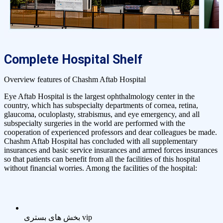
Complete Hospital Shelf
Overview features of Chashm Aftab Hospital
Eye Aftab Hospital is the largest ophthalmology center in the
country, which has subspecialty departments of cornea, retina,
glaucoma, oculoplasty, strabismus, and eye emergency, and all
subspecialty surgeries in the world are performed with the
cooperation of experienced professors and dear colleagues be made.
Chashm Aftab Hospital has concluded with all supplementary
insurances and basic service insurances and armed forces insurances
so that patients can benefit from all the facilities of this hospital
without financial worries. Among the facilities of the hospital:
بخش های بستری vip