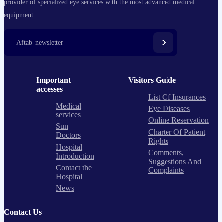
provider of specialized eye services with the most advanced medical
equipment.
Aftab newsletter
Important
Visitors Guide
accesses
List Of Insurances
Medical
Eye Diseases
services
Online Reservation
Sun
Charter Of Patient
Doctors
Rights
Hospital
Comments,
Introduction
Suggestions And
Contact the
Complaints
Hospital
News
Contact Us