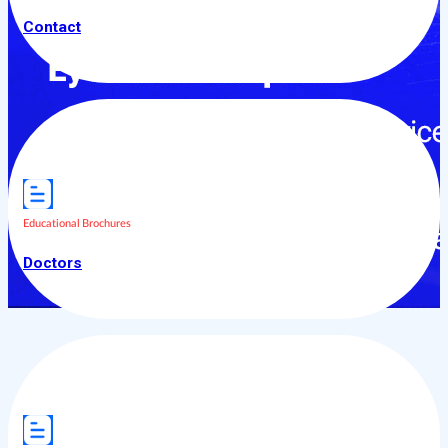
Contact
Educational Brochures
Doctors